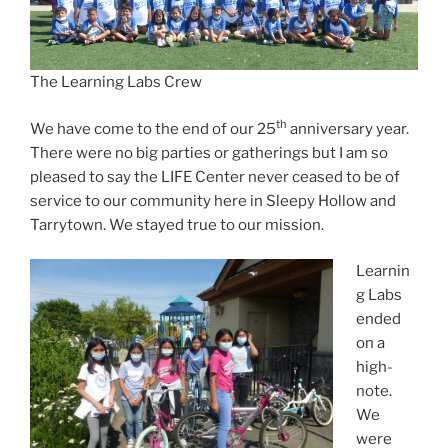
The Learning Labs Crew
th
We have come to the end of our 25
anniversary year.
There were no big parties or gatherings but I am so
pleased to say the LIFE Center never ceased to be of
service to our community here in Sleepy Hollow and
Tarrytown. We stayed true to our mission.
Learnin
g Labs
ended
on a
high-
note.
We
were