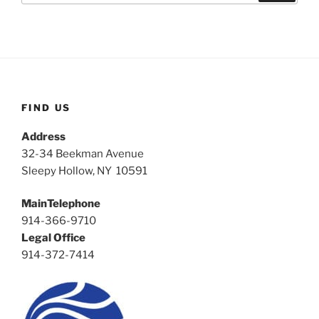
FIND US
Address
32-34 Beekman Avenue
Sleepy Hollow, NY 10591
MainTelephone
914-366-9710
Legal Office
914-372-7414