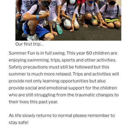
Our first trip…
Summer Fun is in full swing. This year 60 children are
enjoying swimming, trips, sports and other activities.
Safety precautions must still be followed but this
summer is much more relaxed. Trips and activities will
provide not only learning opportunities but also
provide social and emotional support for the children
who are still struggling from the traumatic changes to
their lives this past year.
As life slowly returns to normal please remember to
stay safe!