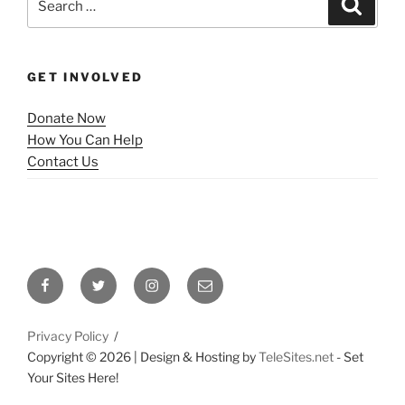
Search
for:
GET INVOLVED
Donate Now
How You Can Help
Contact Us
Facebook
Twitter
Instagram
Email
Privacy Policy
Copyright ©
2026 | Design & Hosting by
TeleSites.net
- Set
Your Sites Here!