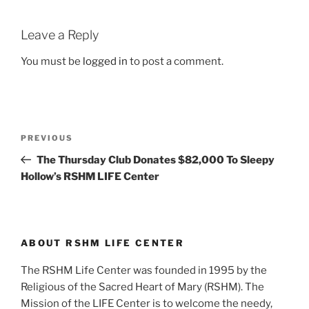
Leave a Reply
You must be
logged in
to post a comment.
Post
Previous
PREVIOUS
navigation
Post
The Thursday Club Donates $82,000 To Sleepy
Hollow’s RSHM LIFE Center
ABOUT RSHM LIFE CENTER
The RSHM Life Center was founded in 1995 by the
Religious of the Sacred Heart of Mary (RSHM). The
Mission of the LIFE Center is to welcome the needy,