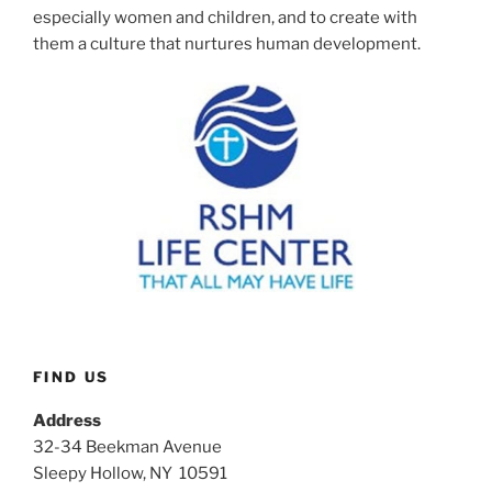
especially women and children, and to create with
them a culture that nurtures human development.
FIND US
Address
32-34 Beekman Avenue
Sleepy Hollow, NY 10591