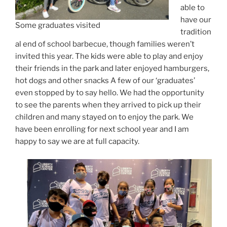
able to
have our
Some graduates visited
tradition
al end of school barbecue, though families weren’t
invited this year. The kids were able to play and enjoy
their friends in the park and later enjoyed hamburgers,
hot dogs and other snacks A few of our ‘graduates’
even stopped by to say hello. We had the opportunity
to see the parents when they arrived to pick up their
children and many stayed on to enjoy the park. We
have been enrolling for next school year and I am
happy to say we are at full capacity.