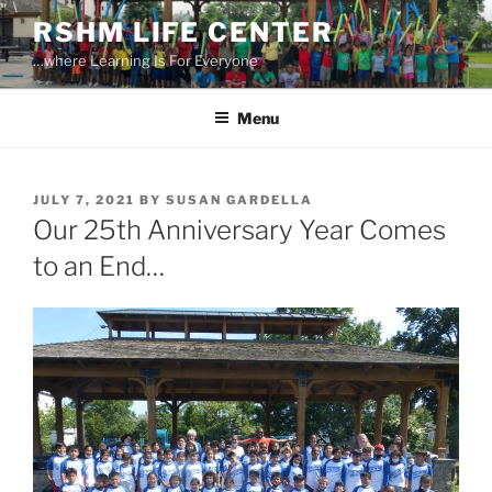
Skip
RSHM LIFE CENTER
to
…where Learning Is For Everyone
content
Menu
POSTED
JULY 7, 2021
BY
SUSAN GARDELLA
ON
Our 25th Anniversary Year Comes
to an End…