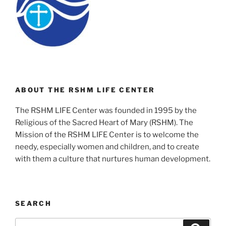
ABOUT THE RSHM LIFE CENTER
The RSHM LIFE Center was founded in 1995 by the
Religious of the Sacred Heart of Mary (RSHM). The
Mission of the RSHM LIFE Center is to welcome the
needy, especially women and children, and to create
with them a culture that nurtures human development.
SEARCH
Search