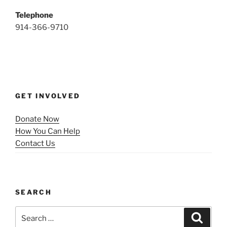
Telephone
914-366-9710
GET INVOLVED
Donate Now
How You Can Help
Contact Us
SEARCH
Search
Search
for: